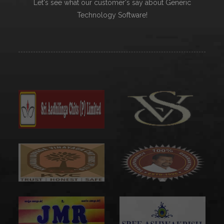
Let's see what our customer's say about Generic
Technology Software!