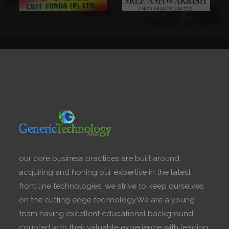
our core business practices are built around
acquiring and honing our expertise in the latest
front line technologies, we strive to keep ourselves
on the cutting edge technology.We are a young
team having excellent educational background
coupled with their valuable experience with leading