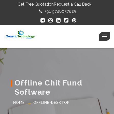
Get Free Quotation
Request a Call Back
+91 9788037825
Togg
navig
Offline Chit Fund
Software
HOME
OFFLINE-DESKTOP