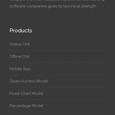
software companies gives its technical strength.
Products
Online Chit
Offline Chit
Mobile App
Open-Auction Model
Fixed-Chart Model
Percentage Model