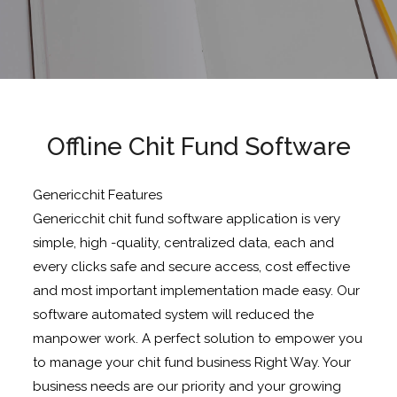
Offline Chit Fund Software
Genericchit Features
Genericchit chit fund software application is very
simple, high -quality, centralized data, each and
every clicks safe and secure access, cost effective
and most important implementation made easy. Our
software automated system will reduced the
manpower work. A perfect solution to empower you
to manage your chit fund business Right Way. Your
business needs are our priority and your growing