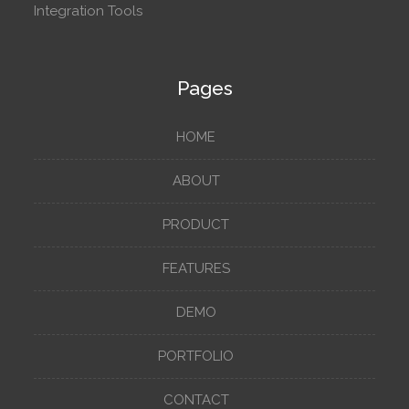
Integration Tools
Pages
HOME
ABOUT
PRODUCT
FEATURES
DEMO
PORTFOLIO
CONTACT