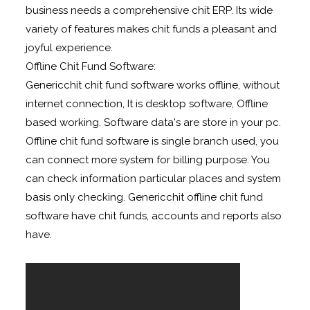
business needs a comprehensive chit ERP. Its wide
variety of features makes chit funds a pleasant and
joyful experience.
Offline Chit Fund Software:
Genericchit chit fund software works offline, without
internet connection, It is desktop software, Offline
based working. Software data's are store in your pc.
Offline chit fund software is single branch used, you
can connect more system for billing purpose. You
can check information particular places and system
basis only checking. Genericchit offline chit fund
software have chit funds, accounts and reports also
have.