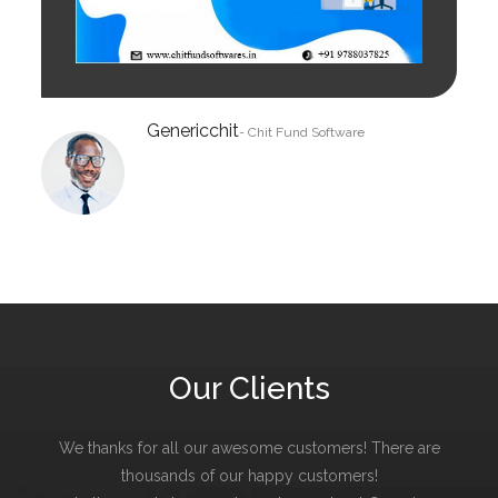
Genericchit
- Chit Fund Software
Our Clients
We thanks for all our awesome customers! There are
thousands of our happy customers!